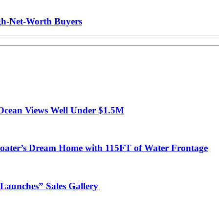
gh-Net-Worth Buyers
Ocean Views Well Under $1.5M
ter’s Dream Home with 115FT of Water Frontage
Launches” Sales Gallery