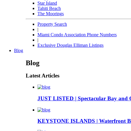
Star Island
Tahiti Beach
The Moorings
Property Search
|
Miami Condo Association Phone Numbers
|
Exclusive Douglas Elliman Listings
Blog
Blog
Latest Articles
JUST LISTED | Spectacular Bay and 
KEYSTONE ISLANDS | Waterfront Boa