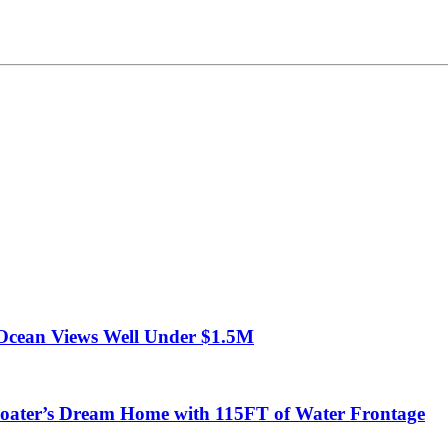
Ocean Views Well Under $1.5M
ter’s Dream Home with 115FT of Water Frontage