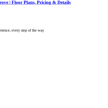
ve | Floor Plans, Pricing & Details
rience, every step of the way