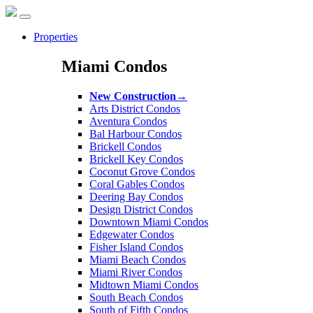
Properties
Miami Condos
New Construction
→
Arts District Condos
Aventura Condos
Bal Harbour Condos
Brickell Condos
Brickell Key Condos
Coconut Grove Condos
Coral Gables Condos
Deering Bay Condos
Design District Condos
Downtown Miami Condos
Edgewater Condos
Fisher Island Condos
Miami Beach Condos
Miami River Condos
Midtown Miami Condos
South Beach Condos
South of Fifth Condos