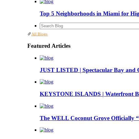
Top 5 Neighborhoods in Miami for Hi
All Blogs
Featured Articles
JUST LISTED | Spectacular Bay and 
KEYSTONE ISLANDS | Waterfront Boa
The WELL Coconut Grove Officially “