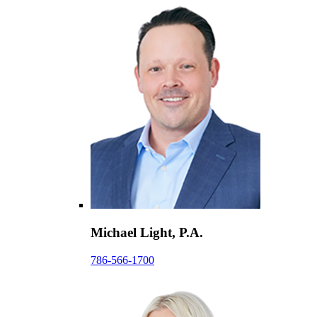
Michael Light, P.A.
786-566-1700