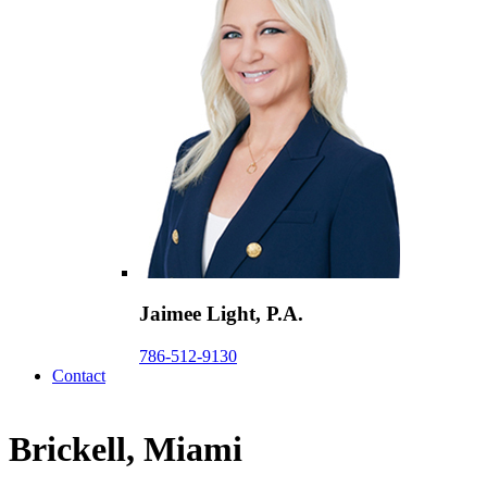
Jaimee Light, P.A.
786-512-9130
Contact
Brickell, Miami