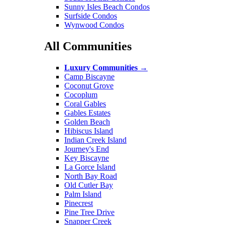
Sunny Isles Beach Condos
Surfside Condos
Wynwood Condos
All Communities
Luxury Communities
→
Camp Biscayne
Coconut Grove
Cocoplum
Coral Gables
Gables Estates
Golden Beach
Hibiscus Island
Indian Creek Island
Journey's End
Key Biscayne
La Gorce Island
North Bay Road
Old Cutler Bay
Palm Island
Pinecrest
Pine Tree Drive
Snapper Creek