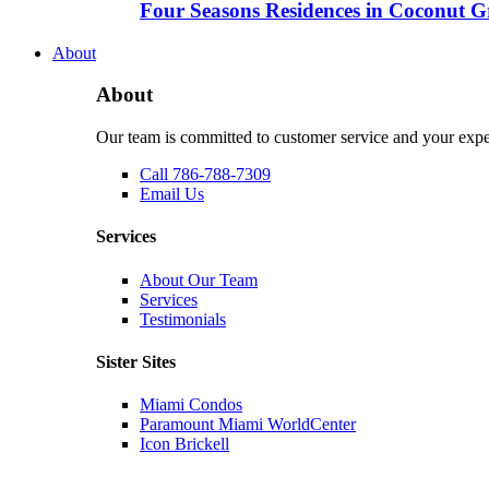
Four Seasons Residences in Coconut Gro
About
About
Our team is committed to customer service and your expe
Call 786-788-7309
Email Us
Services
About Our Team
Services
Testimonials
Sister Sites
Miami Condos
Paramount Miami WorldCenter
Icon Brickell