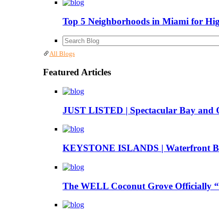
Top 5 Neighborhoods in Miami for Hi
All Blogs
Featured Articles
JUST LISTED | Spectacular Bay and 
KEYSTONE ISLANDS | Waterfront Boa
The WELL Coconut Grove Officially “