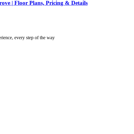
ve | Floor Plans, Pricing & Details
rience, every step of the way