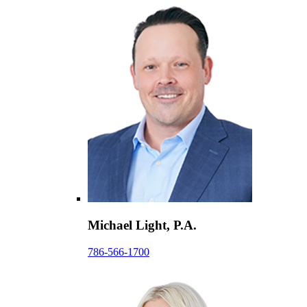
Michael Light, P.A.
786-566-1700