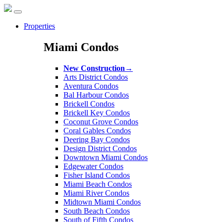
Properties
Miami Condos
New Construction
→
Arts District Condos
Aventura Condos
Bal Harbour Condos
Brickell Condos
Brickell Key Condos
Coconut Grove Condos
Coral Gables Condos
Deering Bay Condos
Design District Condos
Downtown Miami Condos
Edgewater Condos
Fisher Island Condos
Miami Beach Condos
Miami River Condos
Midtown Miami Condos
South Beach Condos
South of Fifth Condos