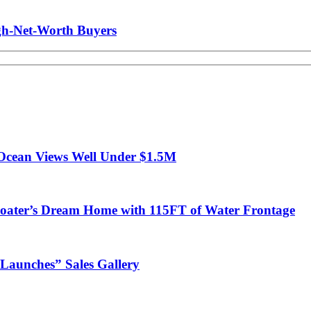
gh-Net-Worth Buyers
Ocean Views Well Under $1.5M
ter’s Dream Home with 115FT of Water Frontage
Launches” Sales Gallery