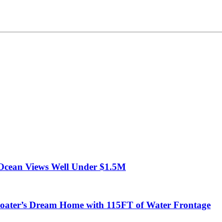
Ocean Views Well Under $1.5M
ter’s Dream Home with 115FT of Water Frontage