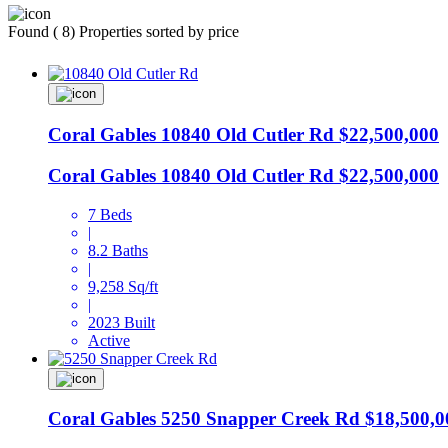
Found ( 8) Properties sorted by price
Coral Gables
10840 Old Cutler Rd
$22,500,000
Coral Gables
10840 Old Cutler Rd
$22,500,000
7 Beds
|
8.2 Baths
|
9,258 Sq/ft
|
2023 Built
Active
Coral Gables
5250 Snapper Creek Rd
$18,500,0