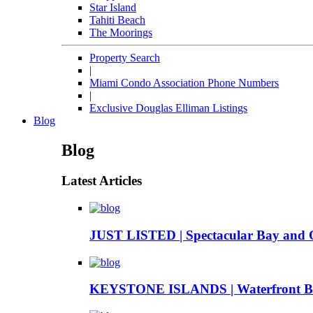
Star Island
Tahiti Beach
The Moorings
Property Search
|
Miami Condo Association Phone Numbers
|
Exclusive Douglas Elliman Listings
Blog
Blog
Latest Articles
JUST LISTED | Spectacular Bay and 
KEYSTONE ISLANDS | Waterfront Boa