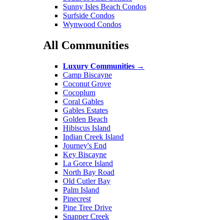
Sunny Isles Beach Condos
Surfside Condos
Wynwood Condos
All Communities
Luxury Communities
→
Camp Biscayne
Coconut Grove
Cocoplum
Coral Gables
Gables Estates
Golden Beach
Hibiscus Island
Indian Creek Island
Journey's End
Key Biscayne
La Gorce Island
North Bay Road
Old Cutler Bay
Palm Island
Pinecrest
Pine Tree Drive
Snapper Creek