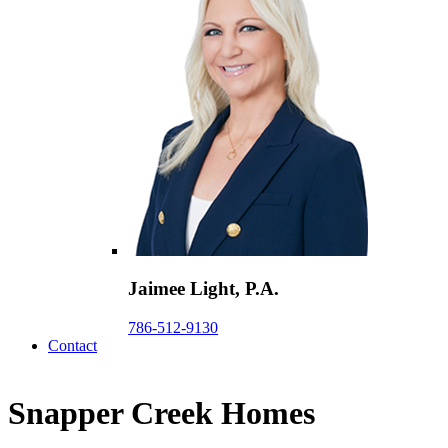
Jaimee Light, P.A.
786-512-9130
Contact
Snapper Creek Homes