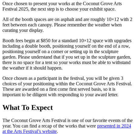
Once chosen to present your works at the Coconut Grove Arts
Festival 2025, the next step is to choose your exhibit space.
All of the booth spaces are on asphalt and are roughly 10×12 with 2
feet between each canopy. Please remember the weather when
curating your display.
Booth fees begin at $850 for a standard 10×12 space with upgrades
including a double booth, positioning yourself on the end of a row,
positioning yourself on a corner or setting up in the sculpture
garden. Please understand that if you set up in the sculpture garden,
there is no space for a tent so your works must be able to withstand
the weather if it should happen.
Once chosen as a participant in the festival, you will be given 3
choices of your positioning within the Coconut Grove Arts Festival.
These are awarded on a first come first served basis, so it is
important to be diligent with responding to your award letter.
What To Expect
The Coconut Grove Arts Festival is one of our favorite events of the
year. You can find a recap of the works that were
presented in 2024
at the Arts Festival’s website
.