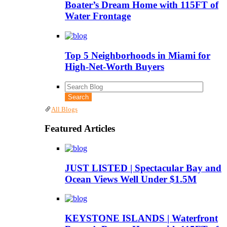
Boater’s Dream Home with 115FT of
Water Frontage
Top 5 Neighborhoods in Miami for
High-Net-Worth Buyers
All Blogs
Featured Articles
JUST LISTED | Spectacular Bay and
Ocean Views Well Under $1.5M
KEYSTONE ISLANDS | Waterfront