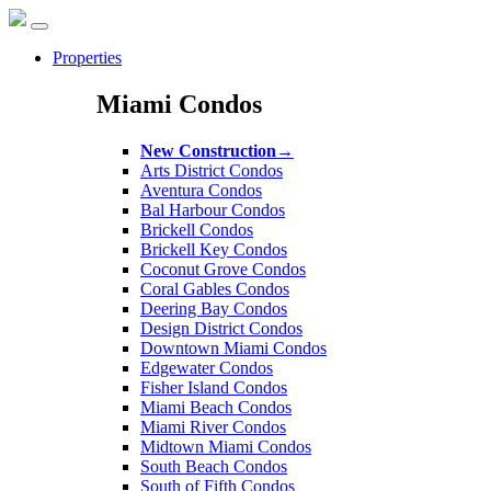
Properties
Miami Condos
New Construction
→
Arts District Condos
Aventura Condos
Bal Harbour Condos
Brickell Condos
Brickell Key Condos
Coconut Grove Condos
Coral Gables Condos
Deering Bay Condos
Design District Condos
Downtown Miami Condos
Edgewater Condos
Fisher Island Condos
Miami Beach Condos
Miami River Condos
Midtown Miami Condos
South Beach Condos
South of Fifth Condos