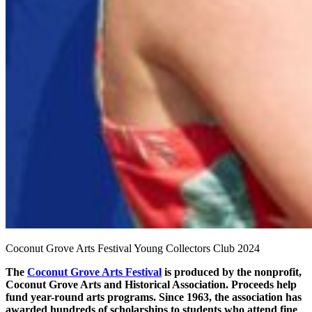
Coconut Grove Arts Festival Young Collectors Club 2024
The
Coconut Grove Arts Festival
is produced by the nonprofit,
Coconut Grove Arts and Historical Association. Proceeds help
fund year-round arts programs. Since 1963, the association has
awarded hundreds of scholarships to students who attend fine