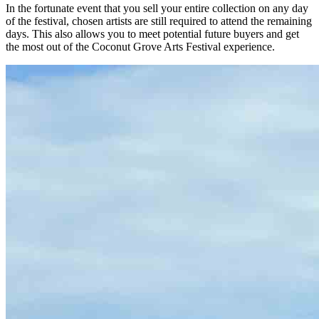
In the fortunate event that you sell your entire collection on any day
of the festival, chosen artists are still required to attend the remaining
days. This also allows you to meet potential future buyers and get
the most out of the Coconut Grove Arts Festival experience.