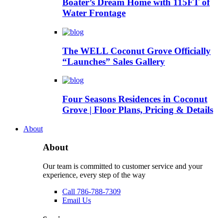
Boater’s Dream Home with 115FT of
Water Frontage
The WELL Coconut Grove Officially
“Launches” Sales Gallery
Four Seasons Residences in Coconut
Grove | Floor Plans, Pricing & Details
About
About
Our team is committed to customer service and your
experience, every step of the way
Call 786-788-7309
Email Us