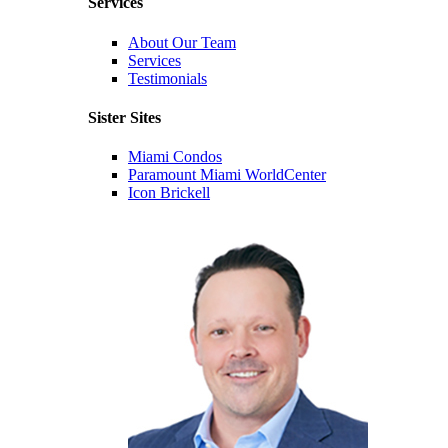
Services
About Our Team
Services
Testimonials
Sister Sites
Miami Condos
Paramount Miami WorldCenter
Icon Brickell