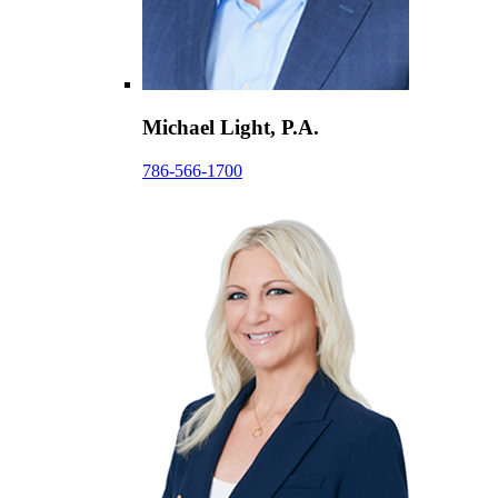
Michael Light, P.A.
786-566-1700