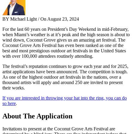
BY Michael Light / On August 23, 2024
For the last 60 years on President’s Day Weekend in mid-February,
when Miami’s weather is at it’s peak and the high season is about to
wind down, Coconut Grove gives us an amazing art festival. The
Coconut Grove Arts Festival has even been ranked as one of the
best and most prestigious outdoor art festivals in the United States
with over 100,000 attendees routinely attending.
The festival’s reputation continues to grow each year and for 2025,
artist applications have been announced. The competition is tough.
As one of the highest outdoor art festivals in the nations, over a
thousand artists will apply and around 250 are invited to present
their works.
If you are interested in throwing your hat into the ring, you can do
so here
.
About The Application
Invitations to present at the Coconut Grove Arts Festival are