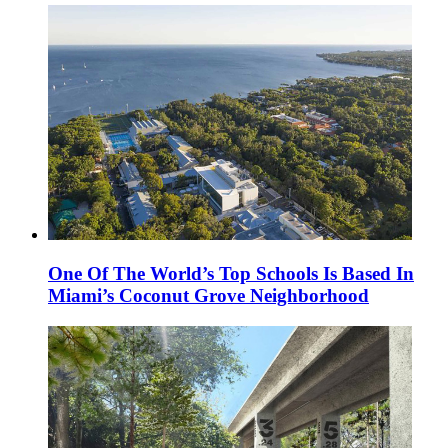
One Of The World’s Top Schools Is Based In
Miami’s Coconut Grove Neighborhood