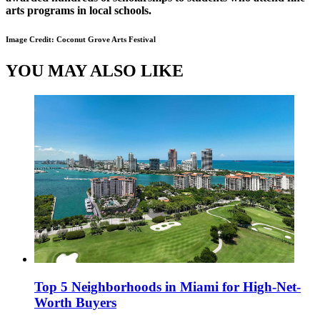
arts programs in local schools.
Image Credit: Coconut Grove Arts Festival
YOU MAY ALSO LIKE
Top 5 Neighborhoods in Miami for High-Net-
Worth Buyers