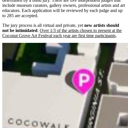
determined by a blind jury. There are five independent judges that
include museum curators, gallery owners, professional artists and art
educators. Each application will be reviewed by each judge and up
to 285 are accepted.
The jury process is all virtual and private, yet
new artists should
not be intimidated
.
Over 1/3 of the artists chosen to present at the
Coconut Grove Art Festival each year are first time participants
.