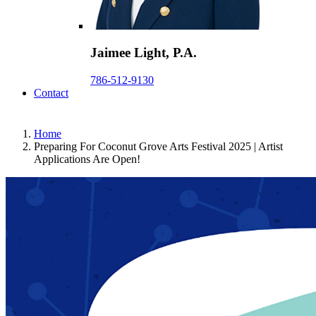
Jaimee Light, P.A.
786-512-9130
Contact
Home
Preparing For Coconut Grove Arts Festival 2025 | Artist
Applications Are Open!