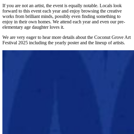
If you are not an artist, the event is equally notable. Locals look
forward to this event each year and enjoy browsing the creative
works from brilliant minds, possibly even finding something to
enjoy in their own homes. We attend each year and even our pre-
elementary age daughter loves it.
We are very eager to hear more details about the Coconut Grove Art
Festival 2025 including the yearly poster and the lineup of artists.