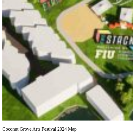
Coconut Grove Arts Festival 2024 Map