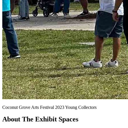
Coconut Grove Arts Festival 2023 Young Collectors
About The Exhibit Spaces