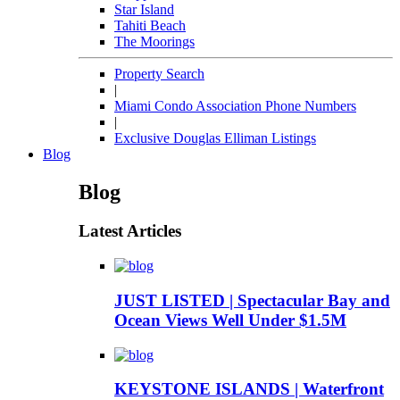
Star Island
Tahiti Beach
The Moorings
Property Search
|
Miami Condo Association Phone Numbers
|
Exclusive Douglas Elliman Listings
Blog
Blog
Latest Articles
JUST LISTED | Spectacular Bay and
Ocean Views Well Under $1.5M
KEYSTONE ISLANDS | Waterfront