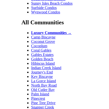
Sunny Isles Beach Condos
Surfside Condos
Wynwood Condos
All Communities
Luxury Communities
→
Camp Biscayne
Coconut Grove
Cocoplum
Coral Gables
Gables Estates
Golden Beach
Hibiscus Island
Indian Creek Island
Journey's End
Key Biscayne
La Gorce Island
North Bay Road
Old Cutler Bay
Palm Island
Pinecrest
Pine Tree Drive
Snapper Creek