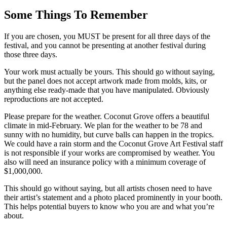
Some Things To Remember
If you are chosen, you MUST be present for all three days of the
festival, and you cannot be presenting at another festival during
those three days.
Your work must actually be yours. This should go without saying,
but the panel does not accept artwork made from molds, kits, or
anything else ready-made that you have manipulated. Obviously
reproductions are not accepted.
Please prepare for the weather. Coconut Grove offers a beautiful
climate in mid-February. We plan for the weather to be 78 and
sunny with no humidity, but curve balls can happen in the tropics.
We could have a rain storm and the Coconut Grove Art Festival staff
is not responsible if your works are compromised by weather. You
also will need an insurance policy with a minimum coverage of
$1,000,000.
This should go without saying, but all artists chosen need to have
their artist’s statement and a photo placed prominently in your booth.
This helps potential buyers to know who you are and what you’re
about.