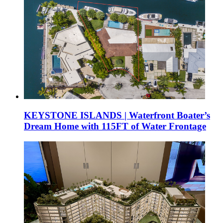
KEYSTONE ISLANDS | Waterfront Boater’s
Dream Home with 115FT of Water Frontage