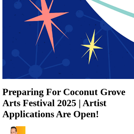
Preparing For Coconut Grove
Arts Festival 2025 | Artist
Applications Are Open!