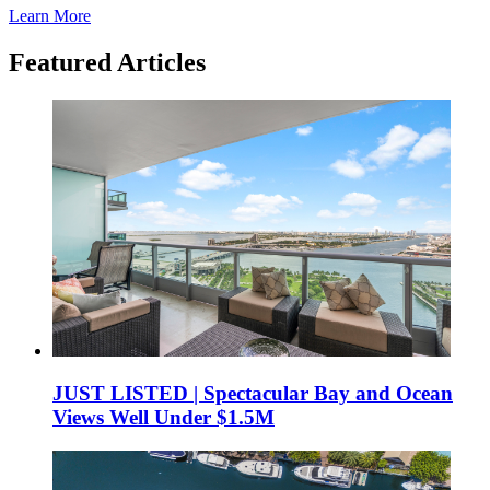
Learn More
Featured Articles
JUST LISTED | Spectacular Bay and Ocean
Views Well Under $1.5M