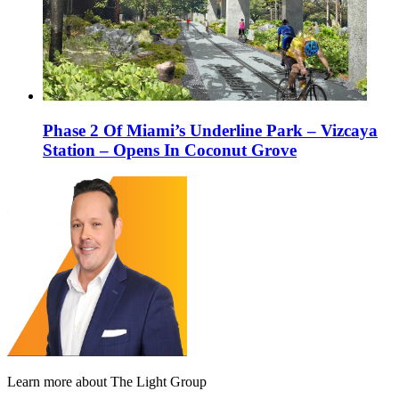
Phase 2 Of Miami’s Underline Park – Vizcaya
Station – Opens In Coconut Grove
Learn more about The Light Group