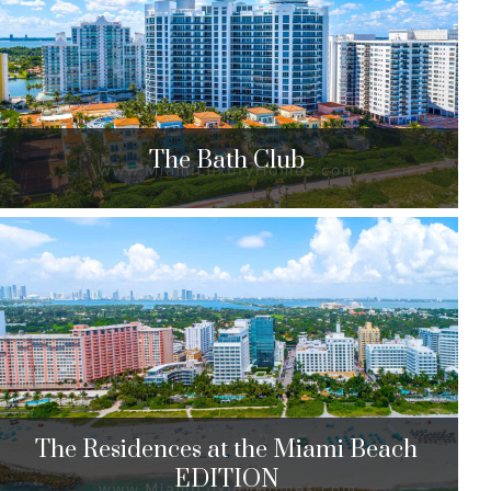
$2,078,400 to $5,290,000
| Sales
39 Units
0
The Bath Club
The Bath Club
5959 Collins Ave. Miami Beach, FL 33140
$2,000,000 to $22,950,000
| Sales
113 Units
The Residences at the Miami Beach
EDITION