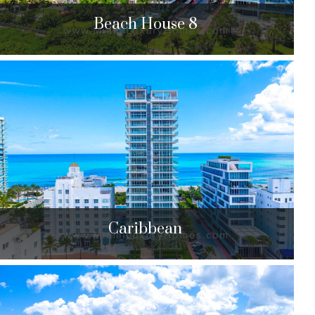
Beach House 8
Beach House 8
3651 Collins Ave. Miami Beach, FL 33140
$7,599,000 to $8,500,000
| Sales
7 Units
Caribbean
Caribbean
3737 & 3739 Collins Ave. Miami Beach, FL 33140