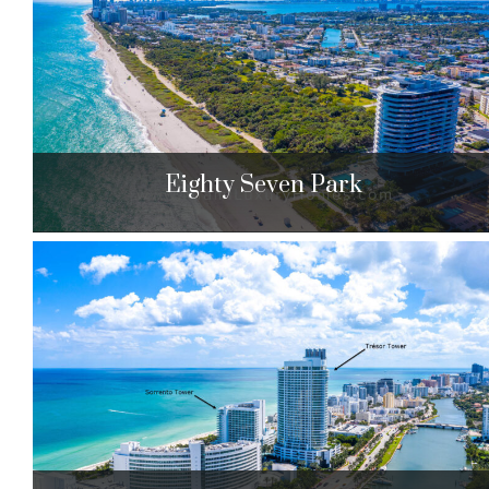
$749,000 to $1,625,000
| Sales
129 Units
Eighty Seven Park
Eighty Seven Park
8701 Collins Ave. Miami Beach, FL 33154
$1,995,000 to $15,500,000
| Sales
67 Units