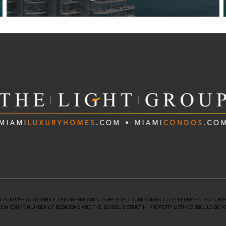
The Perigon Miami Beach
5333 Collins Ave. Miami Beach, FL 33140
$4,250,000 to $70,000,000
| Sales
Estimated 2026
18 Floors
73 Units
 PURPOSES ONLY. WHILE, THIS INFORMATION IS BELIEVED TO BE CORRECT, IT IS REPRESENTED SUBJ
 ROOM COUNT, NUMBER OF BEDROOMS AND THE SCHOOL DISTRICT IN PROPERTY LISTINGS SHOULD BE V