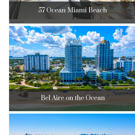
57 Ocean Miami Beach
57 Ocean Miami Beach
5775 Collins Ave. Miami Beach, FL 33140
$2,695,000 to $6,190,000
| Sales
81 Units
0
Bel Aire on the Ocean
Bel Aire on the Ocean
6515 Collins Ave. Miami Beach, FL 33141