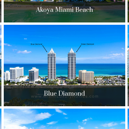
Akoya Miami Beach
Akoya Miami Beach
6365 Collins Ave. Miami Beach, FL 33141
$690,000 to $3,125,000
| Sales
384 Units
Blue Diamond
Blue Diamond
4779 Collins Ave. Miami Beach, FL 33140