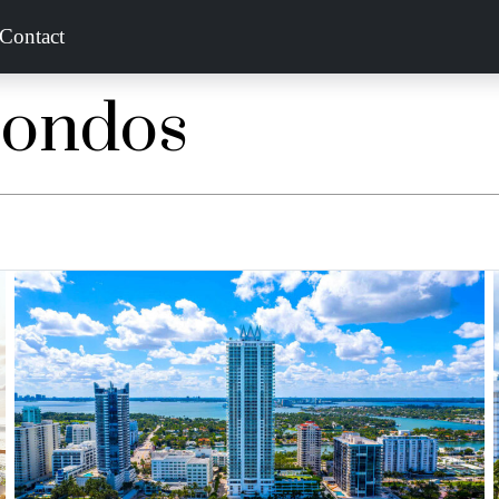
Contact
Condos