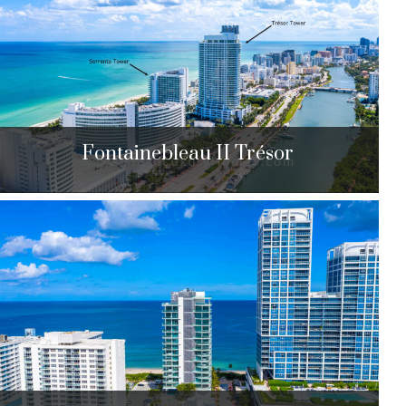
$2,550,000 to $4,650,000
| Sales
104 Units
Fontainebleau II Trésor
Fontainebleau II Trésor
4441 Collins Ave. Miami Beach, FL 33140
$825,000 to $2,895,000
| Sales
461 Units