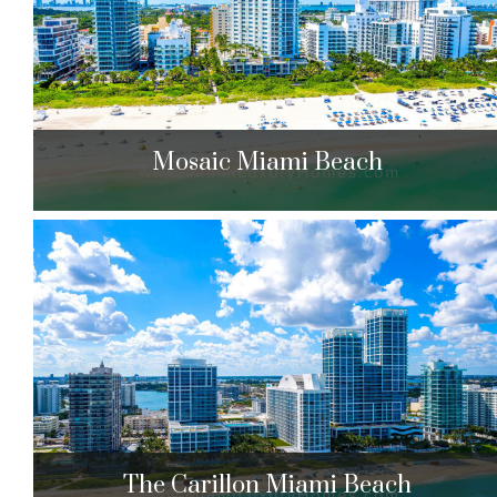
$800,000 to $2,049,000
| Sales
208 Units
Mosaic Miami Beach
Mosaic Miami Beach
3801 Collins Ave. Miami Beach, FL 33140
$1,350,000 to $4,250,000
| Sales
84 Units
The Carillon Miami Beach