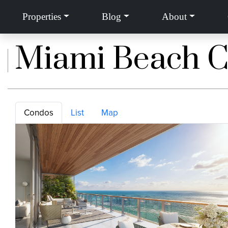
Properties
Blog
About
Home
»
Miami Beach, Florida
»
Miami Beach Condos
Miami Beach 
Condos
List
Map