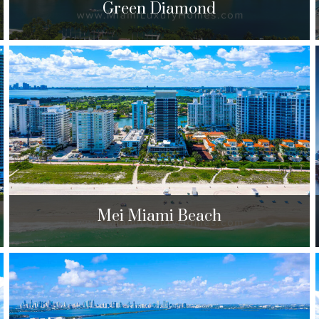
Green Diamond
Green Diamond
4775 Collins Ave. Miami Beach, FL 33140
$300,000 to $2,590,000
| Sales
310 Units
Mei Miami Beach
Mei Miami Beach
5875 Collins Ave. Miami Beach, FL 33140