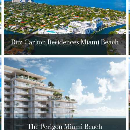
$889,000 to $3,800,000
| Sales
132 Units
Ritz-Carlton Residences Miami Beach
Ritz-Carlton Residences Miami
Beach
4701 N. Meridian Ave. Miami Beach, FL 33140
$2,450,000 to $7,999,000
| Sales
125 Units
The Perigon Miami Beach