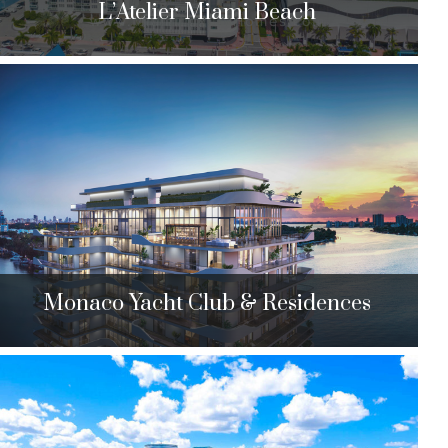
L’Atelier Miami Beach
L’Atelier Miami Beach
6901 Collins Ave. Miami Beach, FL 33141
$4,550,000 to $4,890,000
| Sales
25 Units
Monaco Yacht Club & Residences
Monaco Yacht Club & Residences
6800 Indian Creek Dr. Miami Beach, FL 33141