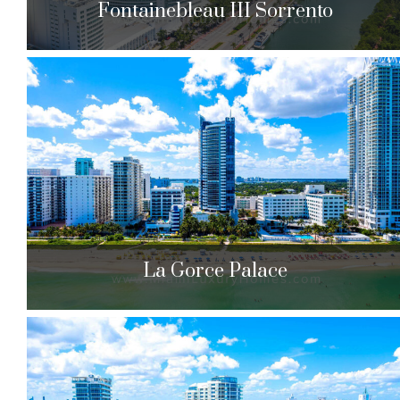
Fontainebleau III Sorrento
Fontainebleau III Sorrento
4391 Collins Ave. Miami Beach, FL 33140
$807,779 to $12,000,000
| Sales
285 Units
La Gorce Palace
La Gorce Palace
6301 Collins Ave. Miami Beach, FL 33141