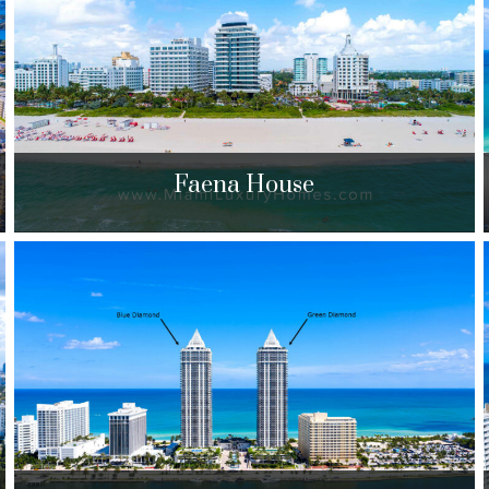
$1,095,000 to $4,200,000
| Sales
309 Units
Faena House
Faena House
3315 Collins Ave. Miami Beach, FL 33140
$3,555,000 to $6,700,000
| Sales
43 Units