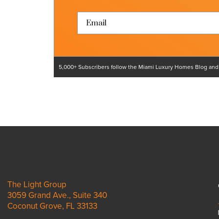
5,000+ Subscribers follow the Miami Luxury Homes Blog and ar
Contact
The Light Group
3059 Grand Ave., Suite 340
Coconut Grove, FL 33133