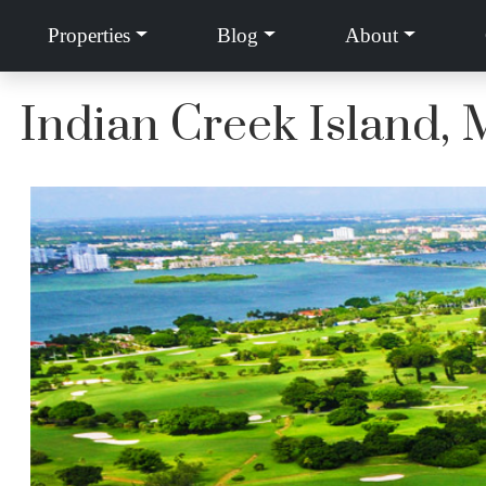
Properties
Blog
About
Indian Creek Island,