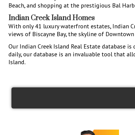
Beach, and shopping at the prestigious Bal Har
Indian Creek Island Homes
With only 41 luxury waterfront estates, Indian 
views of Biscayne Bay, the skyline of Downtown 
Our Indian Creek Island Real Estate database is 
daily, our database is an invaluable tool that al
Island.