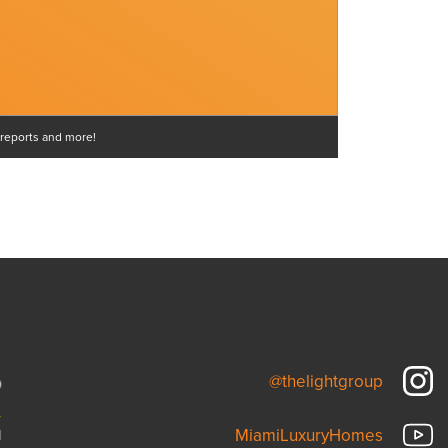
 reports and more!
Connect
@thelightgroup
MiamiLuxuryHomes