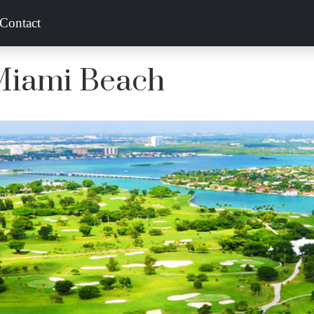
Contact
 Miami Beach