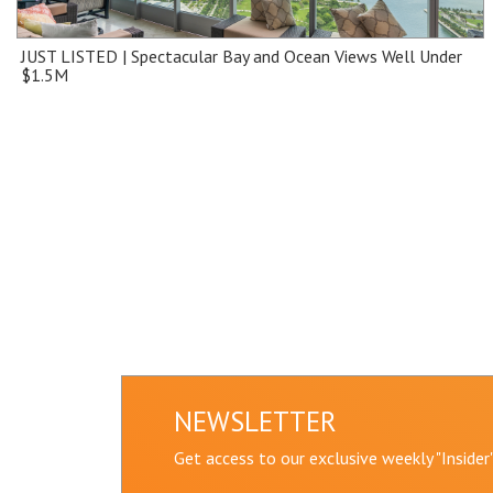
JUST LISTED | Spectacular Bay and Ocean Views Well Under
$1.5M
NEWSLETTER
Get access to our exclusive weekly "Inside