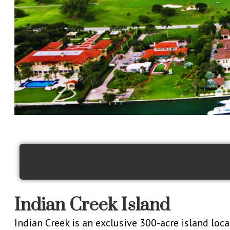
Indian Creek Island
Indian Creek is an exclusive 300-acre island loc