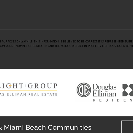
 PURPOSES ONLY. WHILE, THIS INFORMATION IS BELIEVED TO BE CORRECT, IT IS REPRESENTED SUBJ
 ROOM COUNT, NUMBER OF BEDROOMS AND THE SCHOOL DISTRICT IN PROPERTY LISTINGS SHOULD BE V
& Miami Beach Communities