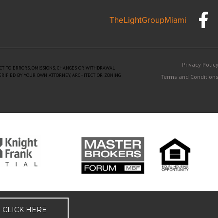
TheLightGroupMiami
Privacy Polic
ECT TO ERRORS, OMISSIONS, CHANGES OR WITHDRAWAL
ERIFIED BY YOUR OWN ATTORNEY, ARCHITECT OR ZONING
Terms and Condition
CLICK HERE