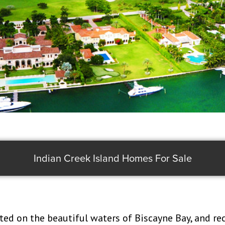
Indian Creek Island Homes For Sale
ated on the beautiful waters of Biscayne Bay, and re