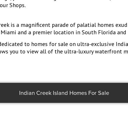
bour Shops.
Creek is a magnificent parade of palatial homes exu
Miami and a premier location in South Florida and 
dedicated to homes for sale on ultra-exclusive Indi
lows you to view all of the ultra-luxury waterfront 
Indian Creek Island Homes For Sale