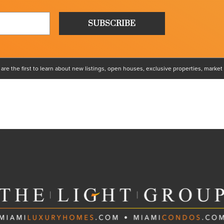
e the first to learn about new listings, open houses, exclusive properties, market