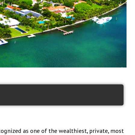
cognized as one of the wealthiest, private, most