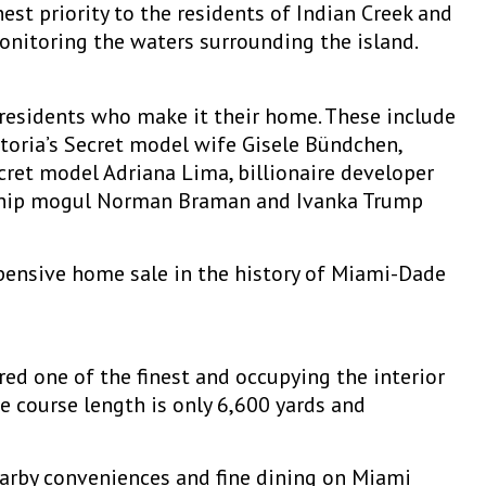
hest priority to the residents of Indian Creek and
monitoring the waters surrounding the island.
 residents who make it their home. These include
ctoria’s Secret model wife Gisele Bündchen,
ecret model Adriana Lima, billionaire developer
lership mogul Norman Braman and Ivanka Trump
pensive home sale in the history of Miami-Dade
ed one of the finest and occupying the interior
he course length is only 6,600 yards and
earby conveniences and fine dining on Miami