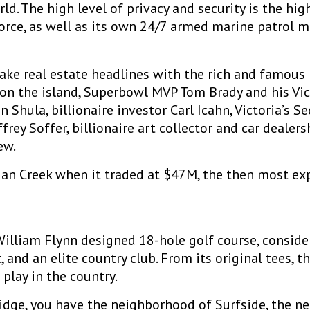
rld. The high level of privacy and security is the hig
force, as well as its own 24/7 armed marine patrol 
ake real estate headlines with the rich and famous
s on the island, Superbowl MVP Tom Brady and his Vi
Shula, billionaire investor Carl Icahn, Victoria’s S
frey Soffer, billionaire art collector and car dea
ew.
ian Creek when it traded at $47M, the then most ex
William Flynn designed 18-hole golf course, consider
 and an elite country club. From its original tees, t
play in the country.
ridge, you have the neighborhood of Surfside, the n