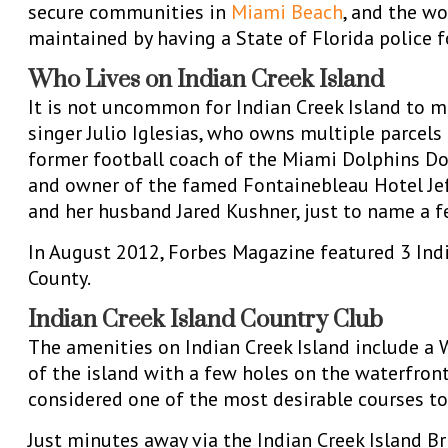
secure communities in
Miami Beach
, and the wo
maintained by having a State of Florida police 
Who Lives on Indian Creek Island
It is not uncommon for Indian Creek Island to m
singer Julio Iglesias, who owns multiple parcel
former football coach of the Miami Dolphins Don 
and owner of the famed Fontainebleau Hotel Jef
and her husband Jared Kushner, just to name a f
In August 2012, Forbes Magazine featured 3 Ind
County.
Indian Creek Island Country Club
The amenities on Indian Creek Island include a 
of the island with a few holes on the waterfront,
considered one of the most desirable courses to 
Just minutes away via the Indian Creek Island B