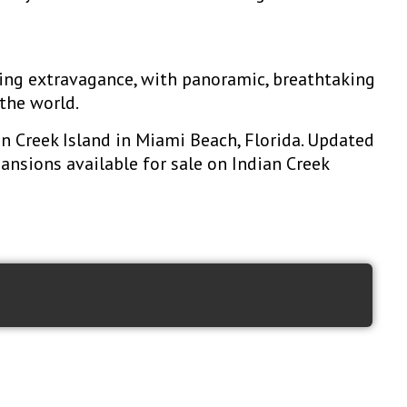
ding extravagance, with panoramic, breathtaking
the world.
an Creek Island in Miami Beach, Florida. Updated
mansions available for sale on Indian Creek