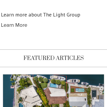
Learn more about The Light Group
Learn More
FEATURED ARTICLES