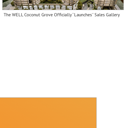
The WELL Coconut Grove Officially “Launches” Sales Gallery