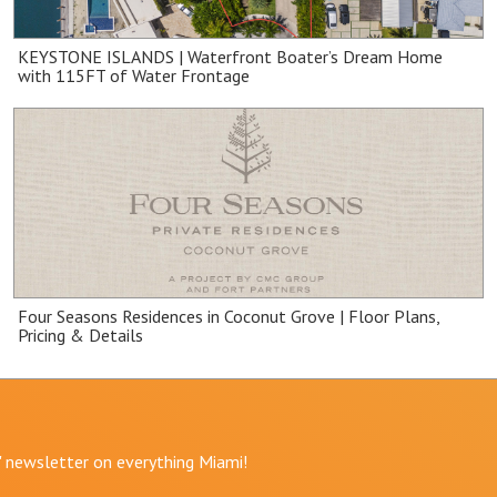
KEYSTONE ISLANDS | Waterfront Boater’s Dream Home
with 115FT of Water Frontage
Four Seasons Residences in Coconut Grove | Floor Plans,
Pricing & Details
r" newsletter on everything Miami!