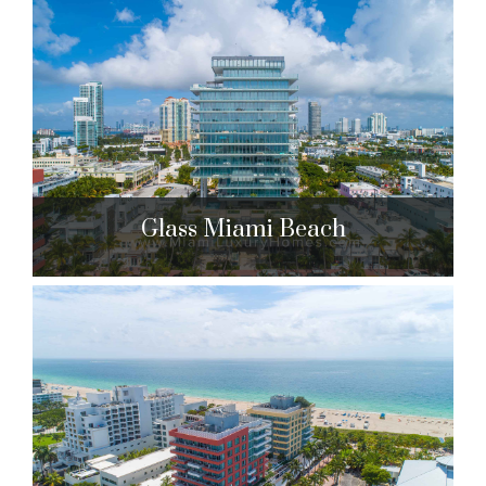
Continuum South Beach South
Tower
100 S. Pointe Dr. Miami Beach, FL 33139
$3,650,000 to $24,250,000
| Sales
295 Units
Glass Miami Beach
Glass Miami Beach
120 Ocean Dr. Miami Beach, FL 33139
$4,500,000 to $7,490,000
| Sales
10 Units