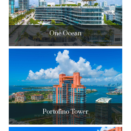
$19,642,000 to $21,500,000
| Sales
28 Units
One Ocean
One Ocean
1 Collins Ave. Miami Beach, FL 33139
$1,349,000 to $17,500,000
| Sales
50 Units
Portofino Tower