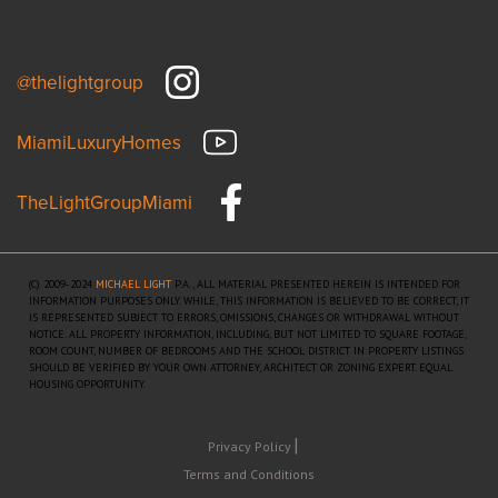
Connect
@thelightgroup
MiamiLuxuryHomes
TheLightGroupMiami
(C) 2009-2024
MICHAEL LIGHT
P.A., ALL MATERIAL PRESENTED HEREIN IS INTENDED FOR
INFORMATION PURPOSES ONLY. WHILE, THIS INFORMATION IS BELIEVED TO BE CORRECT, IT
IS REPRESENTED SUBJECT TO ERRORS, OMISSIONS, CHANGES OR WITHDRAWAL WITHOUT
NOTICE. ALL PROPERTY INFORMATION, INCLUDING, BUT NOT LIMITED TO SQUARE FOOTAGE,
ROOM COUNT, NUMBER OF BEDROOMS AND THE SCHOOL DISTRICT IN PROPERTY LISTINGS
SHOULD BE VERIFIED BY YOUR OWN ATTORNEY, ARCHITECT OR ZONING EXPERT. EQUAL
HOUSING OPPORTUNITY.
Privacy Policy
Terms and Conditions