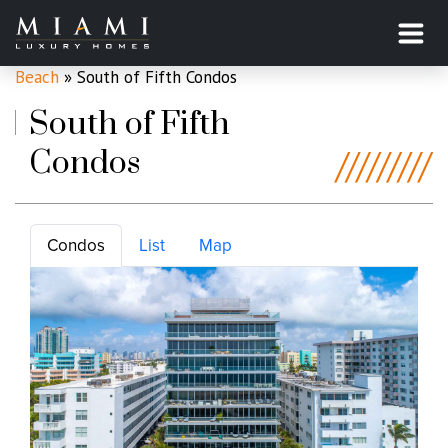
Home
»
Miami Beach, Florida
»
South of Fifth, Miami
Beach
»
South of Fifth Condos
South of Fifth
Condos
Condos
List
Map