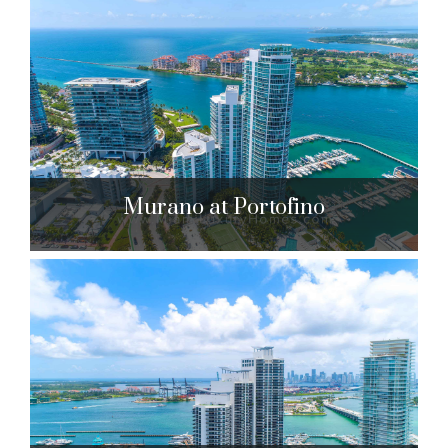
Marea
801 S. Pointe Dr. Miami Beach, FL 33139
$1,900,000 to $7,950,000
| Sales
30 Units
Murano at Portofino
Murano at Portofino
1000 S. Pointe Dr. Miami Beach, FL 33139
$1,950,000 to $3,850,000
| Sales
189 Units