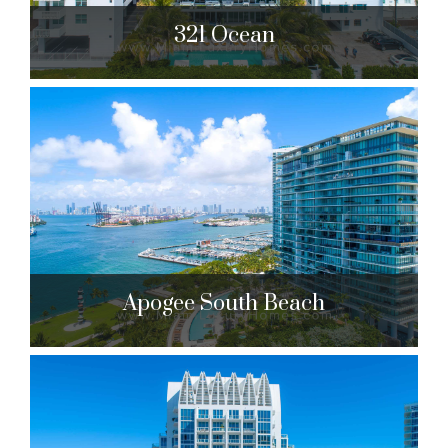
321 Ocean
321 Ocean
321 Ocean Dr. Miami Beach, FL 33139
$8,399,000 to $10,488,000
| Sales
21 Units
Apogee South Beach
Apogee South Beach
800 S. Pointe Dr. Miami Beach, FL 33139