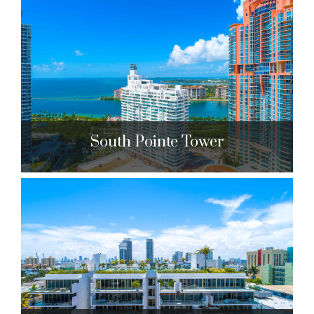
Portofino Tower
300 S. Pointe Dr. Miami Beach, FL 33139
$1,336,000 to $27,500,000
| Sales
215 Units
South Pointe Tower
South Pointe Tower
400 S. Pointe Dr. Miami Beach, FL 33139
$1,575,000 to $2,850,000
| Sales
203 Units