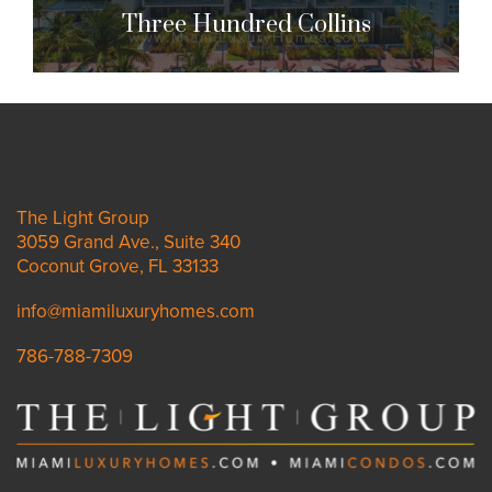
Three Hundred Collins
Three Hundred Collins
300 Collins Ave. Miami Beach, FL 33139
Contact
$2,800,000 to $6,595,000
| Sales
The Light Group
3059 Grand Ave., Suite 340
19 Units
Coconut Grove, FL 33133
info@miamiluxuryhomes.com
786-788-7309