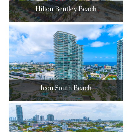
Hilton Bentley Beach
Hilton Bentley Beach
101 Ocean Dr. Miami Beach, FL 33139
$756,000 to $1,100,000
| Sales
114 Units
Icon South Beach
Icon South Beach
450 Alton Rd. Miami Beach, FL 33139