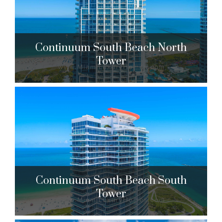
$8,450,000 to $15,000,000
| Sales
67 Units
Continuum South Beach North
Tower
Continuum South Beach North
Tower
50 S. Pointe Dr. Miami Beach, FL 33139
$1,788,888 to $10,900,000
| Sales
Continuum South Beach South
204 Units
Tower