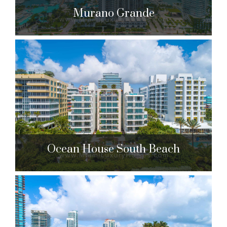
Murano Grande
Murano Grande
400 Alton Rd. Miami Beach, FL 33139
$1,499,500 to $14,850,000
| Sales
266 Units
Ocean House South Beach
Ocean House South Beach
125 Ocean Dr. Miami Beach, FL 33139