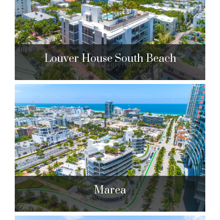
$1,799,000 to $29,999,999
| Sales
275 Units
Louver House South Beach
Louver House South Beach
311 Meridian Ave. Miami Beach, FL 33139
$2,850,000 to $3,990,000
| Sales
12 Units
Marea